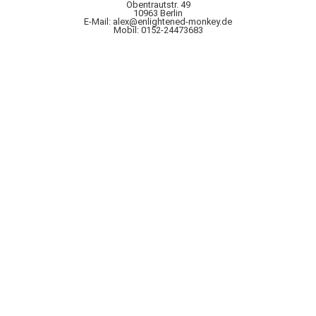
Obentrautstr. 49
10963 Berlin
E-Mail: alex@enlightened-monkey.de
Mobil: 0152-24473683