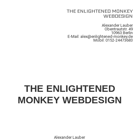
THE ENLIGHTENED MONKEY
WEBDESIGN
Alexander Lauber
Obentrautstr. 49
10963 Berlin
E-Mail: alex@enlightened-monkey.de
Mobil: 0152-24473683
THE ENLIGHTENED
MONKEY WEBDESIGN
Alexander Lauber